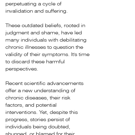
perpetuating a cycle of 
invalidation and suffering.
These outdated beliefs, rooted in 
judgment and shame, have led 
many individuals with debilitating 
chronic illnesses to question the 
validity of their symptoms. It's time 
to discard these harmful 
perspectives. 
Recent scientific advancements 
offer a new understanding of 
chronic diseases, their risk 
factors, and potential 
interventions. Yet, despite this 
progress, stories persist of 
individuals being doubted, 
shunned, or blamed for their 