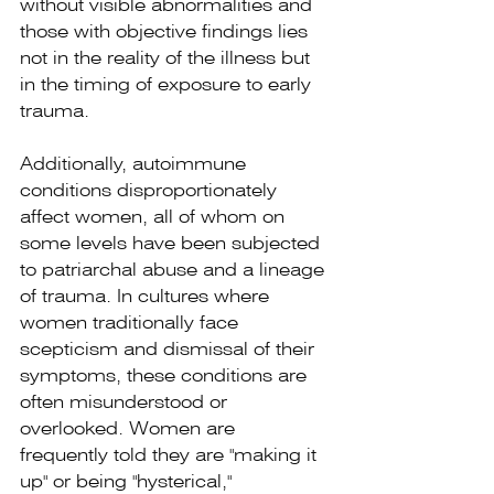
without visible abnormalities and 
those with objective findings lies 
not in the reality of the illness but 
in the timing of exposure to early 
trauma.
Additionally, autoimmune 
conditions disproportionately 
affect women, all of whom on 
some levels have been subjected 
to patriarchal abuse and a lineage 
of trauma. In cultures where 
women traditionally face 
scepticism and dismissal of their 
symptoms, these conditions are 
often misunderstood or 
overlooked. Women are 
frequently told they are "making it 
up" or being "hysterical," 