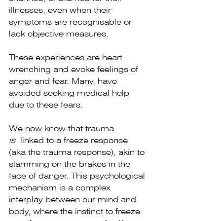
illnesses, even when their 
symptoms are recognisable or 
lack objective measures.
These experiences are heart-
wrenching and evoke feelings of 
anger and fear. Many, have 
avoided seeking medical help 
due to these fears.
We now know that trauma 
is
 linked to a freeze response 
(aka the trauma response), akin to 
slamming on the brakes in the 
face of danger. This psychological 
mechanism is a complex 
interplay between our mind and 
body, where the instinct to freeze 