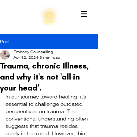
Post
Embody Counselling
Apr 12, 2024
3 min read
Trauma, chronic Illness,
and why it's not 'all in
your head’.
In our journey toward healing, it's 
essential to challenge outdated 
perspectives on trauma. The 
conventional understanding often 
suggests that trauma resides 
solely in the mind. However, this 