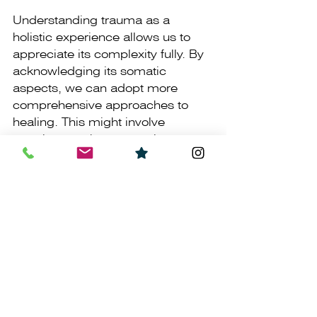
Understanding trauma as a 
holistic experience allows us to 
appreciate its complexity fully. By 
acknowledging its somatic 
aspects, we can adopt more 
comprehensive approaches to 
healing. This might involve 
practices such as somatic 
therapy, which recognises the 
interconnectedness of mind and 
body in the healing process.
Embracing this broader 
perspective empowers individuals 
to explore diverse avenues of 
healing, recognising that trauma 
is not confined to the realm of 
thought but encompasses the 