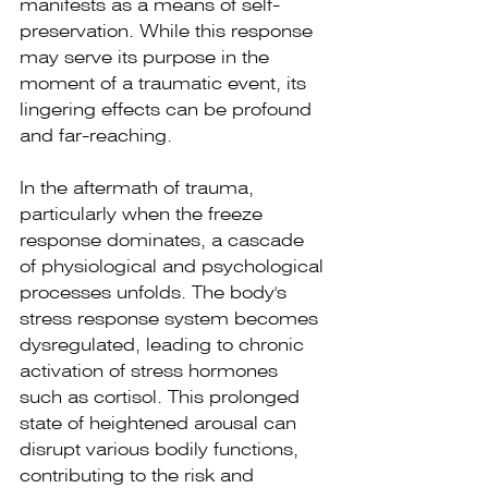
manifests as a means of self-
preservation. While this response 
may serve its purpose in the 
moment of a traumatic event, its 
lingering effects can be profound 
and far-reaching.
In the aftermath of trauma, 
particularly when the freeze 
response dominates, a cascade 
of physiological and psychological 
processes unfolds. The body's 
stress response system becomes 
dysregulated, leading to chronic 
activation of stress hormones 
such as cortisol. This prolonged 
state of heightened arousal can 
disrupt various bodily functions, 
contributing to the risk and 