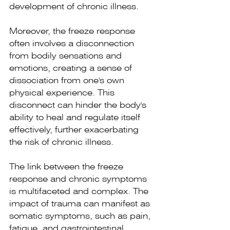
development of chronic illness.
Moreover, the freeze response 
often involves a disconnection 
from bodily sensations and 
emotions, creating a sense of 
dissociation from one's own 
physical experience. This 
disconnect can hinder the body's 
ability to heal and regulate itself 
effectively, further exacerbating 
the risk of chronic illness.
The link between the freeze 
response and chronic symptoms 
is multifaceted and complex. The 
impact of trauma can manifest as 
somatic symptoms, such as pain, 
fatigue, and gastrointestinal 