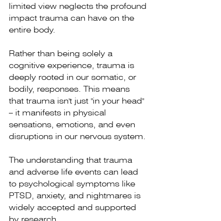
limited view neglects the profound 
impact trauma can have on the 
entire body.
Rather than being solely a 
cognitive experience, trauma is 
deeply rooted in our somatic, or 
bodily, responses. This means 
that trauma isn't just "in your head" 
– it manifests in physical 
sensations, emotions, and even 
disruptions in our nervous system.
The understanding that trauma 
and adverse life events can lead 
to psychological symptoms like 
PTSD, anxiety, and nightmares is 
widely accepted and supported 
by research.