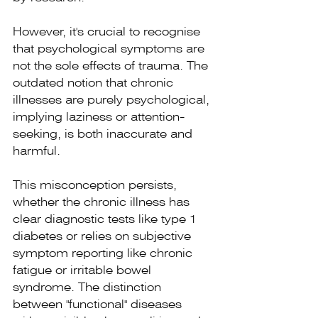
However, it's crucial to recognise 
that psychological symptoms are 
not the sole effects of trauma. The 
outdated notion that chronic 
illnesses are purely psychological, 
implying laziness or attention-
seeking, is both inaccurate and 
harmful.
This misconception persists, 
whether the chronic illness has 
clear diagnostic tests like type 1 
diabetes or relies on subjective 
symptom reporting like chronic 
fatigue or irritable bowel 
syndrome. The distinction 
between "functional" diseases 