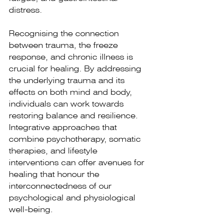
distress.
Recognising the connection 
between trauma, the freeze 
response, and chronic illness is 
crucial for healing. By addressing 
the underlying trauma and its 
effects on both mind and body, 
individuals can work towards 
restoring balance and resilience. 
Integrative approaches that 
combine psychotherapy, somatic 
therapies, and lifestyle 
interventions can offer avenues for 
healing that honour the 
interconnectedness of our 
psychological and physiological 
well-being.