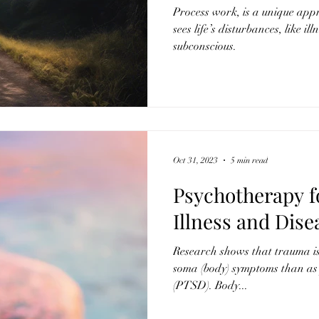
Process work, is a unique app
sees life’s disturbances, like il
subconscious.
Oct 31, 2023
5 min read
Psychotherapy f
Illness and Dise
Research shows that trauma is 
soma (body) symptoms than as 
(PTSD). Body...