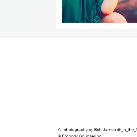
All photography by Britt James @_in_the_f
© Embody Counselling