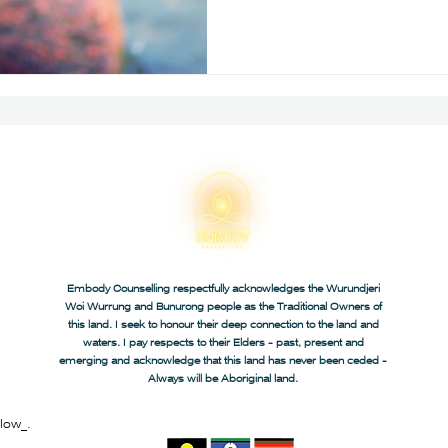
Embody Counselling respectfully acknowledges the Wurundjeri
Woi Wurrung and Bunurong people as the Traditional Owners of
this land. I seek to honour their deep connection to the land and
waters. I pay respects to their Elders - past, present and
emerging and acknowledge that this land has never been ceded -
Always will be Aboriginal land.
low_.