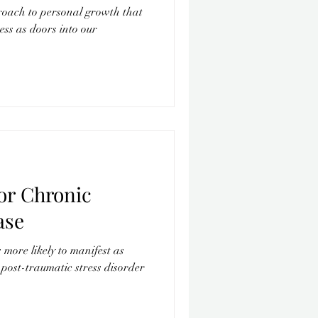
roach to personal growth that
lness as doors into our
or Chronic
ase
more likely to manifest as
post-traumatic stress disorder