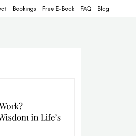
ect
Bookings
Free E-Book
FAQ
Blog
 Work?
Wisdom in Life’s