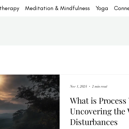
otherapy
Meditation & Mindfulness
Yoga
Conn
Nov 1, 2024
2 min read
What is Process
Uncovering the 
Disturbances