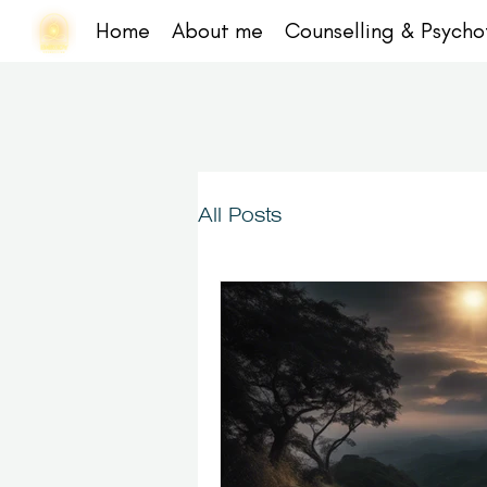
Home
About me
Counselling & Psych
All Posts